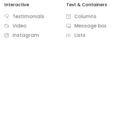
Interactive
Text & Containers
Testimonials
Columns
Video
Message box
Instagram
Lists