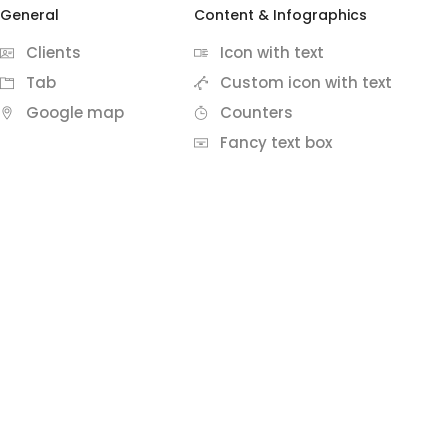
General
Content & Infographics
Clients
Icon with text
Tab
Custom icon with text
Google map
Counters
Fancy text box